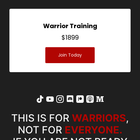
Warrior Training
$
1899
Join Today
THIS IS FOR
WARRIORS
,
NOT FOR
EVERYONE.