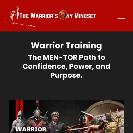
Warrior Training
The MEN-TOR Path to
Confidence, Power, and
Purpose.