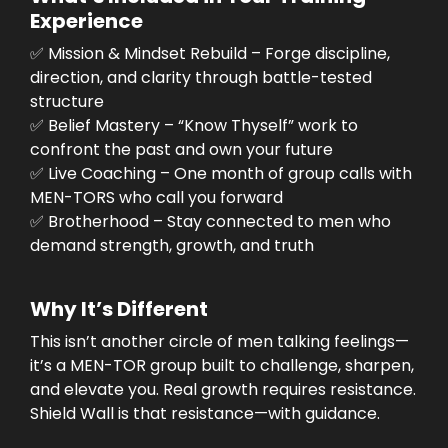
Experience
✅ Mission & Mindset Rebuild – Forge discipline,
direction, and clarity through battle-tested
structure
✅ Belief Mastery – “Know Thyself” work to
confront the past and own your future
✅ Live Coaching – One month of group calls with
MEN-TORS who call you forward
✅ Brotherhood – Stay connected to men who
demand strength, growth, and truth
Why It’s Different
This isn’t another circle of men talking feelings—
it’s a MEN-TOR group built to challenge, sharpen,
and elevate you. Real growth requires resistance.
Shield Wall is that resistance—with guidance.