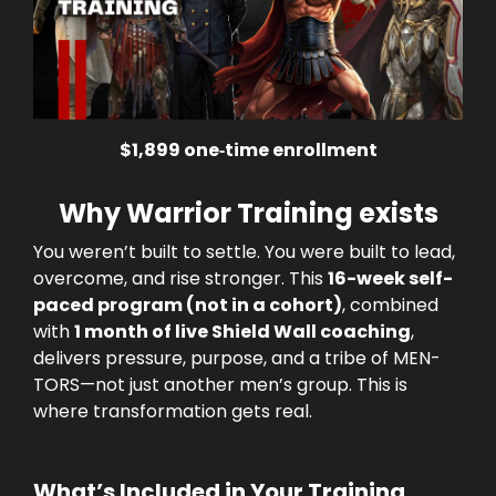
$1,899 one‑time enrollment
Why Warrior Training exists
You weren’t built to settle. You were built to lead,
overcome, and rise stronger. This
16-week self-
paced program (not in a cohort)
, combined
with
1 month of live Shield Wall coaching
,
delivers pressure, purpose, and a tribe of MEN-
TORS—not just another men’s group. This is
where transformation gets real.
What’s Included in Your Training