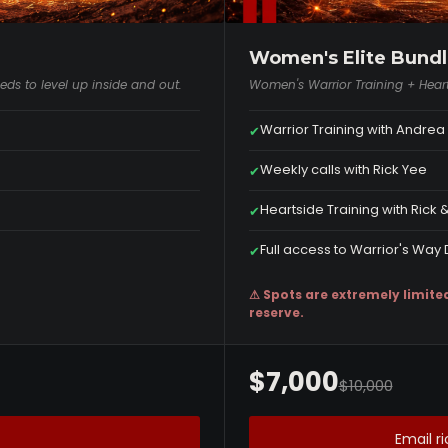
Women's Elite Bundl
ds to level up inside and out.
Women's Warrior Training + Heart
Warrior Training with Andre
✔
Weekly calls with Rick Yee
✔
Heartside Training with Rick
✔
Full access to Warrior's Wa
✔
⚠ Spots are extremely limite
reserve.
$7,000
$10,000
Email 