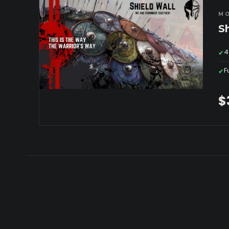
MO
S
4
✔
F
✔
$