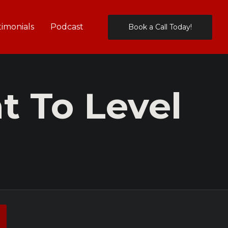
timonials
Podcast
Book a Call Today!
 To Level