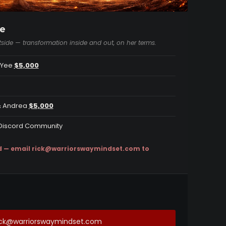
e
side — transformation inside and out, on her terms.
a Yee
$5,000
 & Andrea
$5,000
y Discord Community
d — email
rick@warriorswaymindset.com
to
rick@warriorswaymindset.com