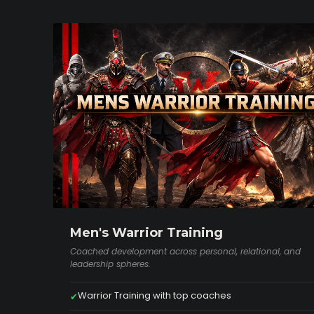
Men's Warrior Training
Coached development across personal, relational, and
leadership spheres.
Warrior Training with top coaches
✔