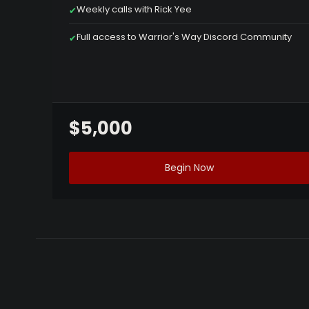
Weekly calls with Rick Yee
✔
Full access to Warrior's Way Discord Community
✔
$5,000
Begin Now