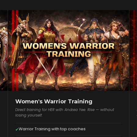
Women's Warrior Training
Direct training for HER with Andrea Yee. Rise — without
losing yourself.
Warrior Training with top coaches
✔