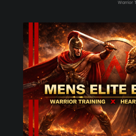
Warrior 