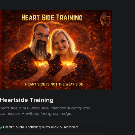
Heartside Training
Heart side is NOT weak side. Intentional clarity and
connection — without losing your edge.
Heart-Side Training with Rick & Andrea
✔