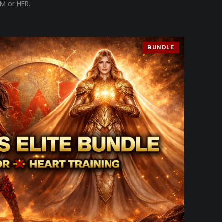
M or HER.
BUNDLE