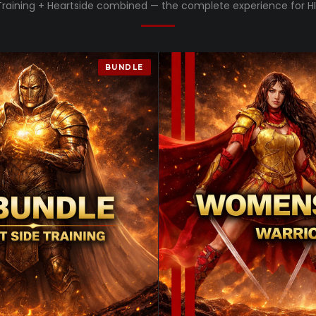
Training + Heartside combined — the complete experience for HI
BUNDLE