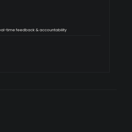
eal-time feedback & accountability