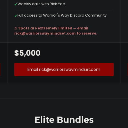
Weekly calls with Rick Yee
✔
Full access to Warrior's Way Discord Community
✔
⚠ Spots are extremely limited — email
rick@warriorswaymindset.com
to reserve.
$5,000
Email rick@warriorswaymindset.com
Elite Bundles