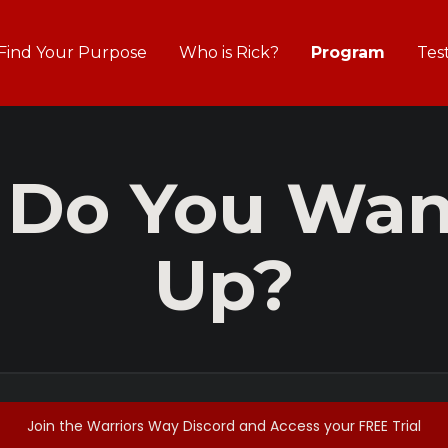
Find Your Purpose
Who is Rick?
Program
Tes
 Do You Want
Up?
Join the Warriors Way Discord and Access your FREE Trial