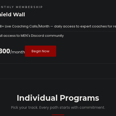
NTHLY MEMBERSHIP
hield Wall
8+ Live Coaching Calls/Month — daily access to expert coaches for r
ull access to MEN's Discord community
300
Begin Now
/month
Individual Programs
Pick your track. Every path starts with commitment.