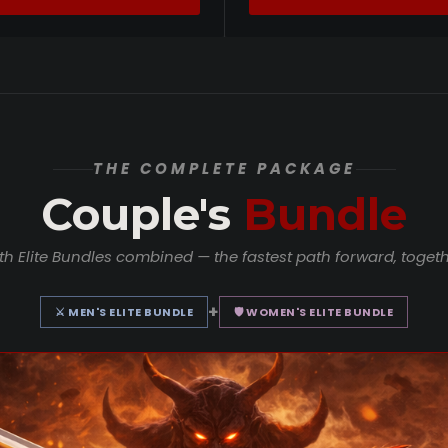
THE COMPLETE PACKAGE
Couple's
Bundle
th Elite Bundles combined — the fastest path forward, togeth
+
⚔ MEN'S ELITE BUNDLE
🛡 WOMEN'S ELITE BUNDLE