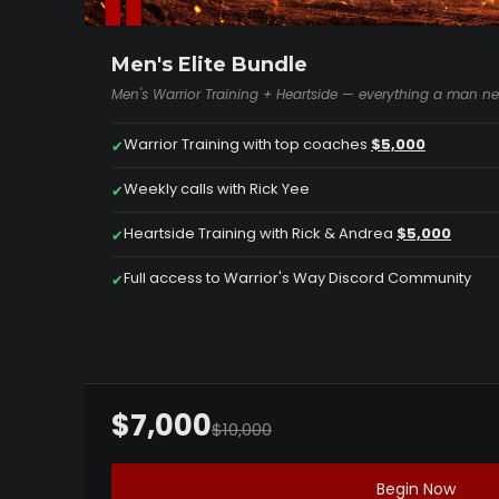
Men's Elite Bundle
Men's Warrior Training + Heartside — everything a man nee
Warrior Training with top coaches
$5,000
✔
Weekly calls with Rick Yee
✔
Heartside Training with Rick & Andrea
$5,000
✔
Full access to Warrior's Way Discord Community
✔
$7,000
$10,000
Begin Now