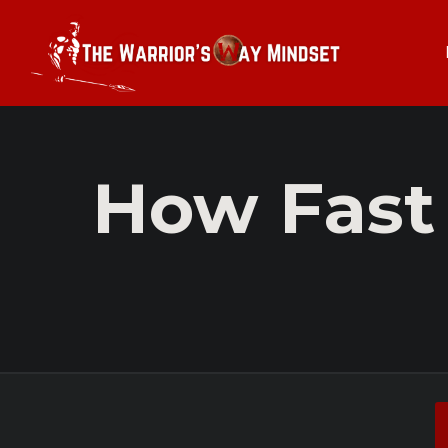
How Fast