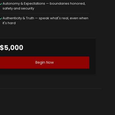
Autonomy & Expectations — boundaries honored,
✔
safety and security
Authenticity & Truth — speak what's real, even when
✔
it's hard
$5,000
Begin Now