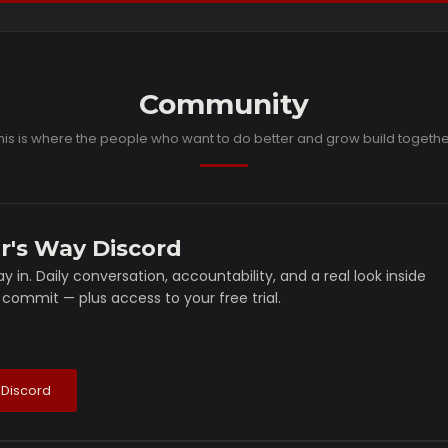
Community
his is where the people who want to do better and grow build togethe
r's Way Discord
y in. Daily conversation, accountability, and a real look inside
commit — plus access to your free trial.
 Discord