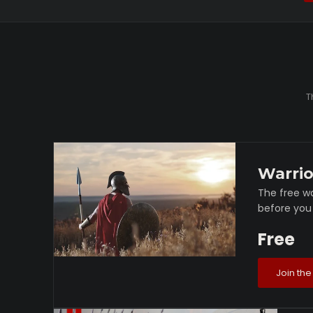
T
Warrio
The free wa
before you 
Free
Join the