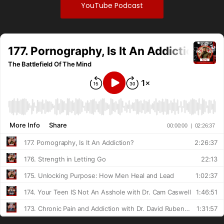
YouTube Podcast