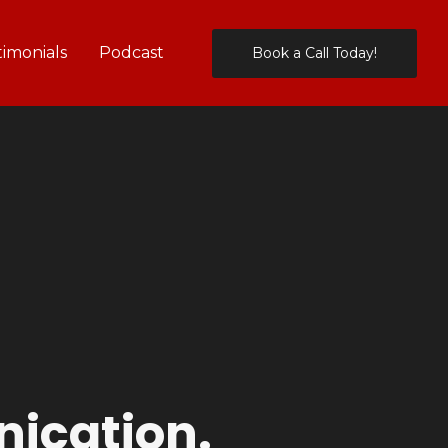
timonials
Podcast
Book a Call Today!
ication.