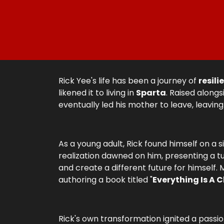
Rick Yee's life has been a journey of
resili
likened it to living in
Sparta
. Raised alongs
eventually led his mother to leave, leaving
As a young adult, Rick found himself on a s
realization dawned on him, presenting a turn
and create a different future for himself.
authoring a book titled "
Everything Is A 
Rick's own transformation ignited a passio