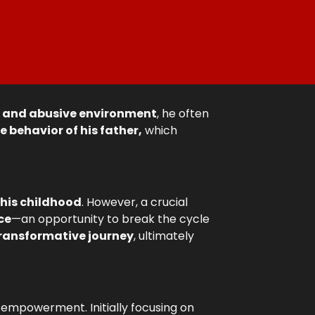
s and abusive environment
, he often
e behavior of his father,
which
 his childhood
. However, a crucial
ce
—an opportunity to break the cycle
ransformative journey
, ultimately
d empowerment. Initially focusing on