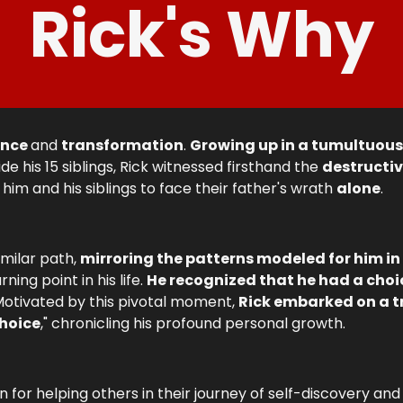
Rick's Why
ence
and
transformation
.
Growing up in a tumultuou
ide his 15 siblings, Rick witnessed firsthand the
destructiv
 him and his siblings to face their father's wrath
alone
.
imilar path,
mirroring the patterns modeled for him in
ing point in his life.
He recognized that he had a choi
 Motivated by this pivotal moment,
Rick embarked on a t
Choice
," chronicling his profound personal growth.
n for helping others in their journey of self-discovery an