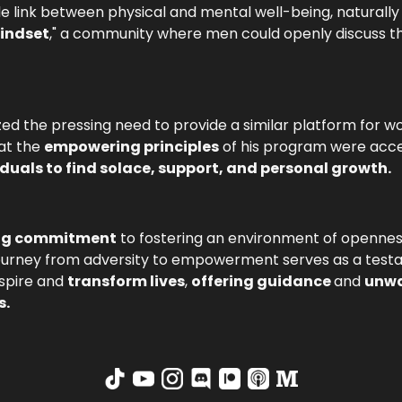
le link between physical and mental well-being, naturall
Mindset
," a community where men could openly discuss t
lized the pressing need to provide a similar platform fo
hat the
empowering principles
of his program were acces
iduals to find solace, support, and personal growth.
ing commitment
to fostering an environment of openne
s journey from adversity to empowerment serves as a tes
nspire and
transform lives
,
offering guidance
and
unwa
s.