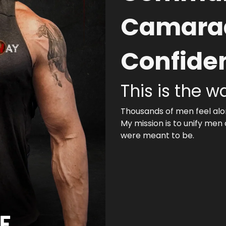
Camarad
Confide
This is the w
Thousands of men feel alon
My mission is to unify men
were meant to be.