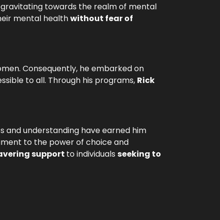
y gravitating towards the realm of mental
heir mental health
without fear of
r women. Consequently, he embarked on
sible to all. Through his programs,
Rick
ss and understanding have earned him
tament to the power of choice and
vering support
to individuals
seeking to