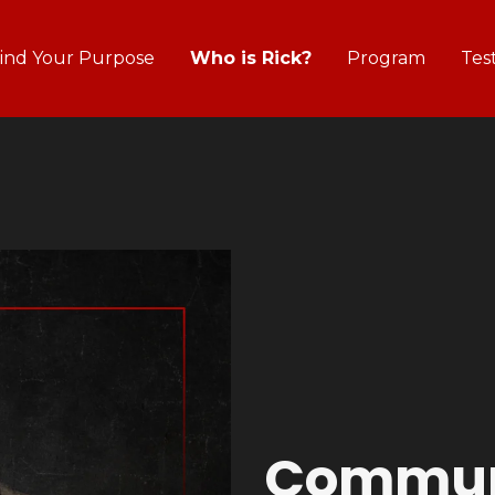
ind Your Purpose
Who is Rick?
Program
Tes
Commun