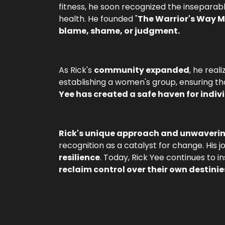
fitness, he soon recognized the inseparab
health. He founded "
The Warrior's Way 
blame, shame, or judgment.
As Rick's
community expanded
, he rea
establishing a women's group, ensuring t
Yee has created a safe haven for indiv
Rick's unique approach and unwaver
recognition as a catalyst for change. Hi
resilience
. Today, Rick Yee continues to i
reclaim control over their own destinie