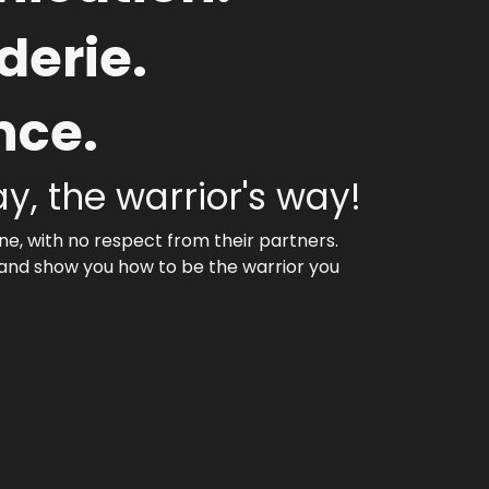
erie.
nce.
ay, the warrior's way!
e, with no respect from their partners.
 and show you how to be the warrior you